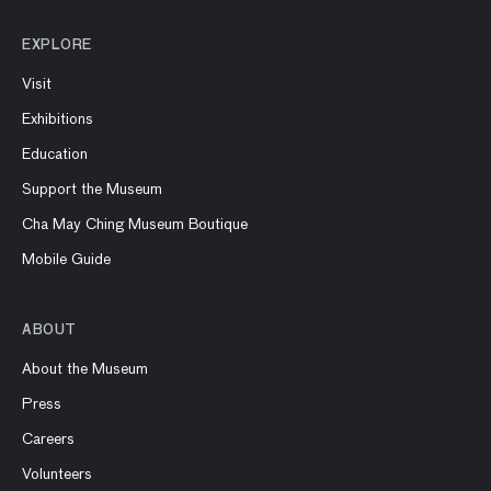
EXPLORE
Visit
Exhibitions
Education
Support the Museum
Cha May Ching Museum Boutique
Mobile Guide
ABOUT
About the Museum
Press
Careers
Volunteers