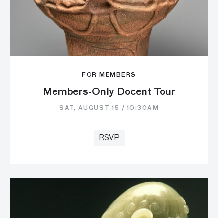
FOR MEMBERS
Members-Only Docent Tour
SAT, AUGUST 15 / 10:30AM
RSVP