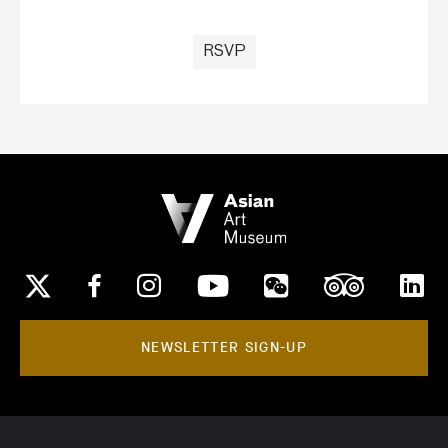
RSVP
NEWSLETTER SIGN-UP