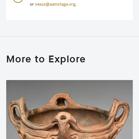
or
nexus@aamstage.org
.
More to Explore