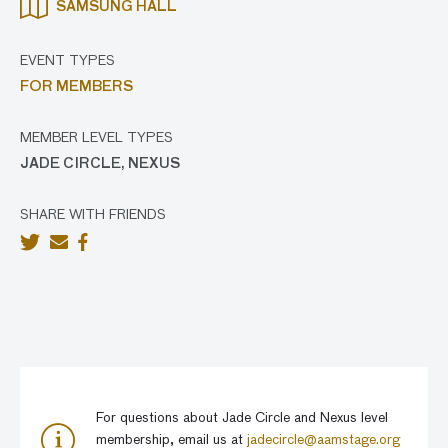
SAMSUNG HALL
EVENT TYPES
FOR MEMBERS
MEMBER LEVEL TYPES
JADE CIRCLE, NEXUS
SHARE WITH FRIENDS
For questions about Jade Circle and Nexus level
membership, email us at
jadecircle@aamstage.org