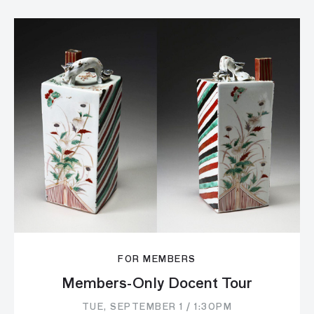
FOR MEMBERS
Members-Only Docent Tour
TUE, SEPTEMBER 1 / 1:30PM