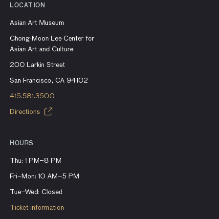
LOCATION
Asian Art Museum
Chong-Moon Lee Center for
Asian Art and Culture
200 Larkin Street
San Francisco, CA 94102
415.581.3500
Directions
HOURS
Thu: 1 PM–8 PM
Fri–Mon: 10 AM–5 PM
Tue–Wed: Closed
Ticket information