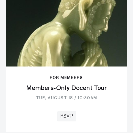
FOR MEMBERS
Members-Only Docent Tour
TUE, AUGUST 18 / 10:30AM
RSVP