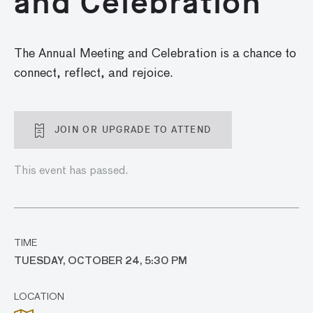
and Celebration
The Annual Meeting and Celebration is a chance to
connect, reflect, and rejoice.
JOIN OR UPGRADE TO ATTEND
This event has passed.
TIME
TUESDAY, OCTOBER 24, 5:30 PM
LOCATION