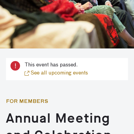
!
This event has passed.
See all upcoming events
FOR MEMBERS
Annual Meeting