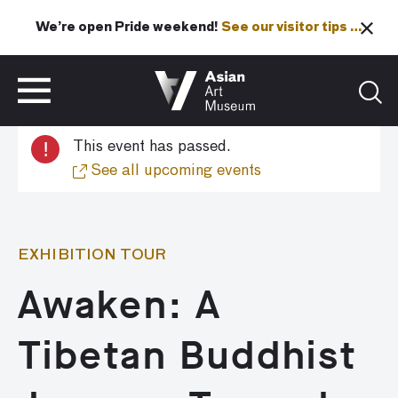
We’re open Pride weekend!
See our visitor tips …
See our visitor tips …
VISIT
TICKETS
!
This event has passed.
VISIT
TICKETS
See all upcoming events
EXHIBITION TOUR
Awaken: A
Tibetan Buddhist