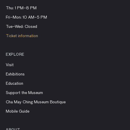
Thu: 1 PM–8 PM
Fri–Mon: 10 AM–5 PM
Tue–Wed: Closed
Ticket information
EXPLORE
Visit
Exhibitions
Education
Support the Museum
Cha May Ching Museum Boutique
Mobile Guide