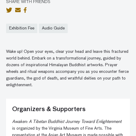
SHARE WITH FRIENDS
Exhibition Fee
Audio Guide
Wake up! Open your eyes, clear your head and leave this fractured
world behind. Embark on a transformational journey, guided by
dozens of inspirational Himalayan Buddhist artworks. Prayer
wheels and ritual weapons accompany you as you encounter fierce
guardians, the god of death, and wrathful deities on your path to
enlightenment.
Organizers & Supporters
Awaken: A Tibetan Buddhist Journey Toward Enlightenment
is organized by the Virginia Museum of Fine Arts. The
presentation at the Asian Art Museum is made possible with