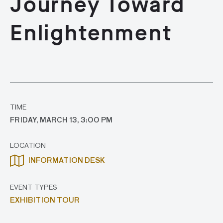
Journey Toward
Enlightenment
TIME
FRIDAY, MARCH 13, 3:00 PM
LOCATION
INFORMATION DESK
EVENT TYPES
EXHIBITION TOUR