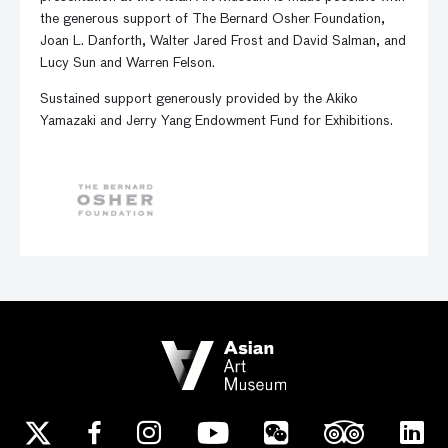
the generous support of The Bernard Osher Foundation,
Joan L. Danforth, Walter Jared Frost and David Salman, and
Lucy Sun and Warren Felson.
Sustained support generously provided by the Akiko
Yamazaki and Jerry Yang Endowment Fund for Exhibitions.