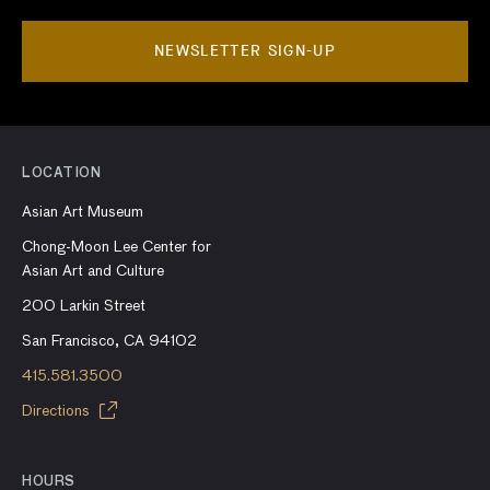
NEWSLETTER SIGN-UP
LOCATION
Asian Art Museum
Chong-Moon Lee Center for
Asian Art and Culture
200 Larkin Street
San Francisco, CA 94102
415.581.3500
Directions
HOURS