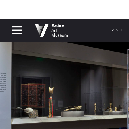
CLOSED
VISIT
VISIT
MUSEUM HOURS
LOCATI
VISIT
Thu: 1–8 PM
200 Larki
Fri–Mon: 10 AM–5 PM
San Franc
Tue–Wed: Closed
415.581.
Become a
Plan Your 
Shop