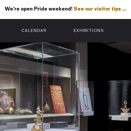
We’re open Pride weekend!
See our visitor tips …
See our visitor tips …
CALENDAR
EXHIBITIONS
ON
n Street
isco, CA 94102
3500
 Member
Visit