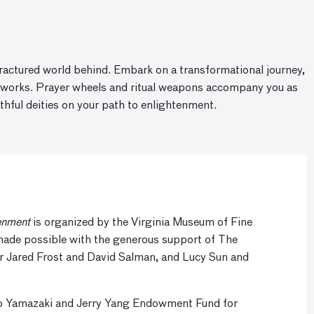
fractured world behind. Embark on a transformational journey,
rtworks. Prayer wheels and ritual weapons accompany you as
thful deities on your path to enlightenment.
enment
is organized by the Virginia Museum of Fine
 made possible with the generous support of The
r Jared Frost and David Salman, and Lucy Sun and
ko Yamazaki and Jerry Yang Endowment Fund for