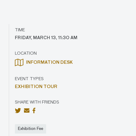
TIME
FRIDAY, MARCH 13, 11:30 AM
LOCATION
INFORMATION DESK
EVENT TYPES
EXHIBITION TOUR
SHARE WITH FRIENDS
Exhibition Fee