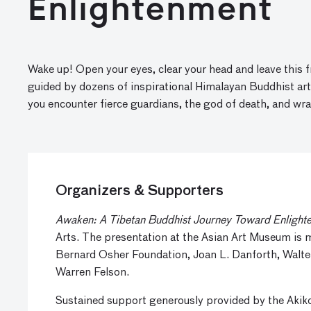
Enlightenment
Wake up! Open your eyes, clear your head and leave this 
guided by dozens of inspirational Himalayan Buddhist a
you encounter fierce guardians, the god of death, and wra
Organizers & Supporters
Awaken: A Tibetan Buddhist Journey Toward Enlight
Arts. The presentation at the Asian Art Museum is
Bernard Osher Foundation, Joan L. Danforth, Walte
Warren Felson.
Sustained support generously provided by the Aki