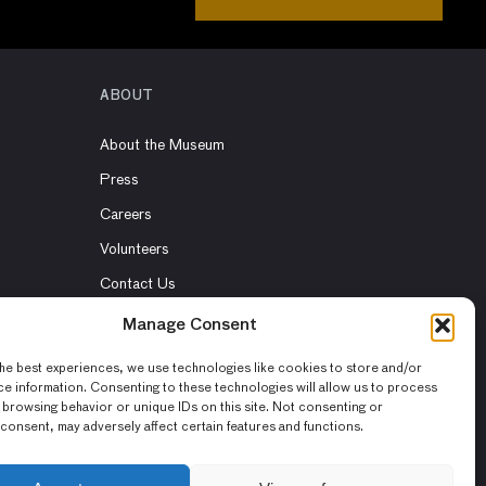
ABOUT
About the Museum
Press
Careers
Volunteers
Contact Us
Rent the Museum
Manage Consent
he best experiences, we use technologies like cookies to store and/or
e information. Consenting to these technologies will allow us to process
 browsing behavior or unique IDs on this site. Not consenting or
consent, may adversely affect certain features and functions.