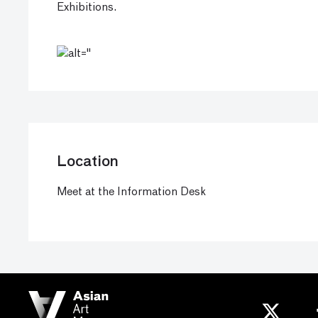
Exhibitions.
Location
Meet at the Information Desk