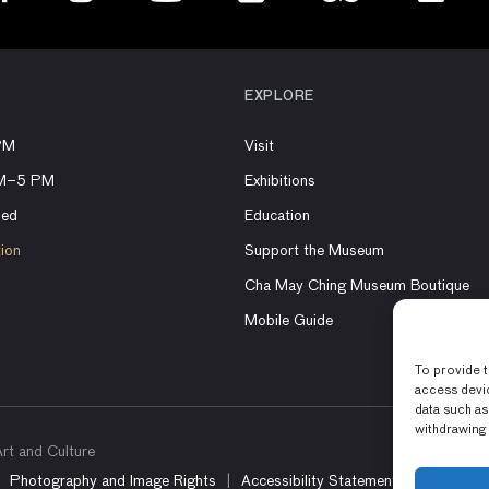
EXPLORE
PM
Visit
AM–5 PM
Exhibitions
sed
Education
tion
Support the Museum
Cha May Ching Museum Boutique
Mobile Guide
To provide t
access devic
data such as
withdrawing 
t and Culture
Photography and Image Rights
Accessibility Statement