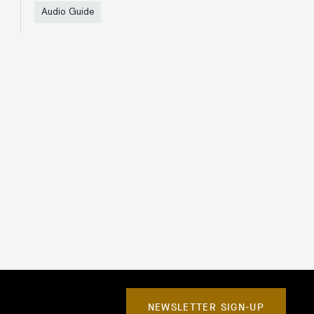
Audio Guide
NEWSLETTER SIGN-UP