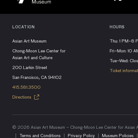
LOCATION
HOURS
Asian Art Museum
Thu: 1 PM–8 
Chong-Moon Lee Center for
Fri–Mon: 10 
Asian Art and Culture
Tue–Wed: Clo
200 Larkin Street
Ticket informa
San Francisco, CA 94102
415.581.3500
Directions
© 2026 Asian Art Museum – Chong-Moon Lee Center for Asian Ar
Terms and Conditions
Privacy Policy
Museum Policies