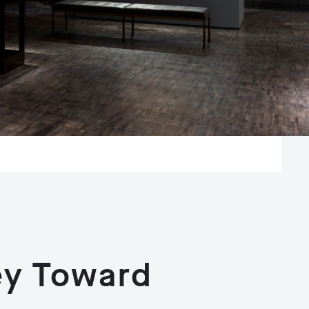
ey Toward