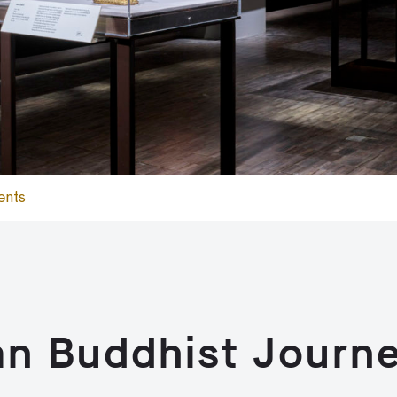
ents
an Buddhist Journ