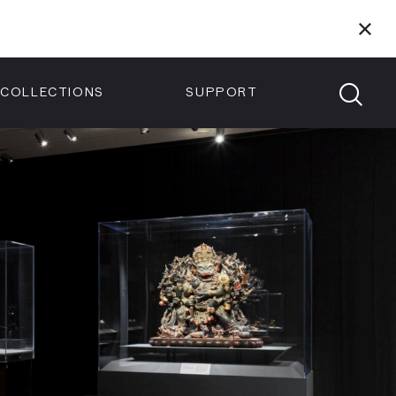
Members
Tickets
Shop
Visit info:
TICKETS
COLLECTIONS
SUPPORT
TICKETS