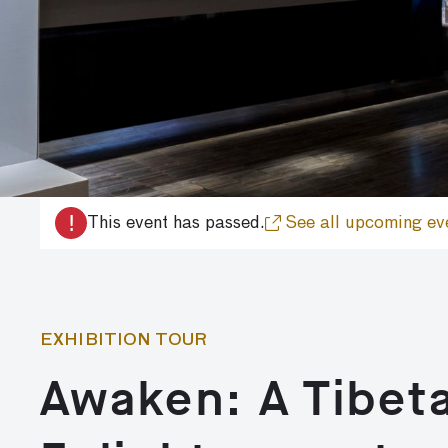
!
This event has passed.
See all upcoming ev
EXHIBITION TOUR
Awaken: A Tibet