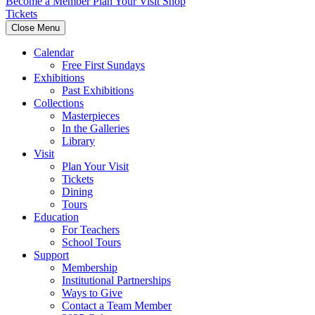
Become a Member
Plan Your Visit
Shop
Tickets
Close Menu
Calendar
Free First Sundays
Exhibitions
Past Exhibitions
Collections
Masterpieces
In the Galleries
Library
Visit
Plan Your Visit
Tickets
Dining
Tours
Education
For Teachers
School Tours
Support
Membership
Institutional Partnerships
Ways to Give
Contact a Team Member