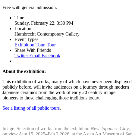
Free with general admission.
Time
Sunday, February 22, 3:30 PM
Location
Hambrecht Contemporary Gallery
Event Types
Exhibition Tour,
Tour
Share With Friends
Twitter
Email
Facebook
About the exhibition:
This exhibition of works, many of which have never been displayed
publicly before, will invite audiences on a journey through modern
Japanese ceramics from the work of early 20 century mingei
pioneers to those challenging those traditions today.
See a listing of all public tours
.
Image: Selection of works from the exhibition
New Japanese Clay
,
on view Aug 15, 2025–Feb 2,2026, at the Asian Art Museum of San