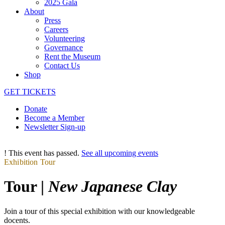
2025 Gala
About
Press
Careers
Volunteering
Governance
Rent the Museum
Contact Us
Shop
GET TICKETS
Donate
Become a Member
Newsletter Sign-up
!
This event has passed.
See all upcoming events
Exhibition Tour
Tour |
New Japanese Clay
Join a tour of this special exhibition with our knowledgeable
docents.