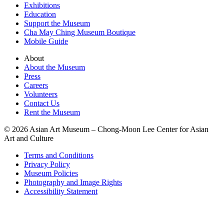
Exhibitions
Education
Support the Museum
Cha May Ching Museum Boutique
Mobile Guide
About
About the Museum
Press
Careers
Volunteers
Contact Us
Rent the Museum
© 2026 Asian Art Museum – Chong-Moon Lee Center for Asian
Art and Culture
Terms and Conditions
Privacy Policy
Museum Policies
Photography and Image Rights
Accessibility Statement