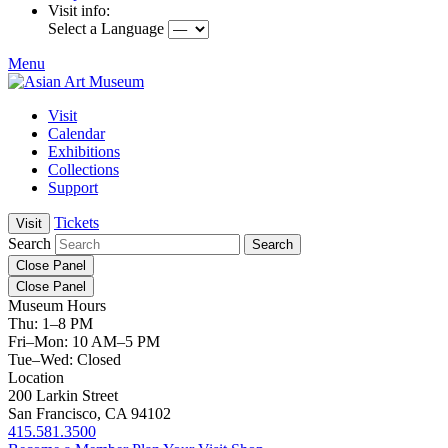
Visit info:
Select a Language
Menu
Visit
Calendar
Exhibitions
Collections
Support
Tickets
Visit
Search
Close Panel
Close Panel
Museum Hours
Thu: 1–8 PM
Fri–Mon: 10 AM–5 PM
Tue–Wed: Closed
Location
200 Larkin Street
San Francisco, CA 94102
415.581.3500