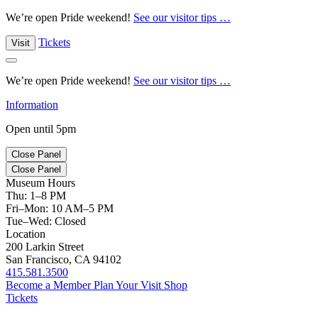
We’re open Pride weekend!
See our visitor tips …
Tickets
Visit
We’re open Pride weekend!
See our visitor tips …
Information
Open until 5pm
Close Panel
Close Panel
Museum Hours
Thu: 1–8 PM
Fri–Mon: 10 AM–5 PM
Tue–Wed: Closed
Location
200 Larkin Street
San Francisco, CA 94102
415.581.3500
Become a Member
Plan Your Visit
Shop
Tickets