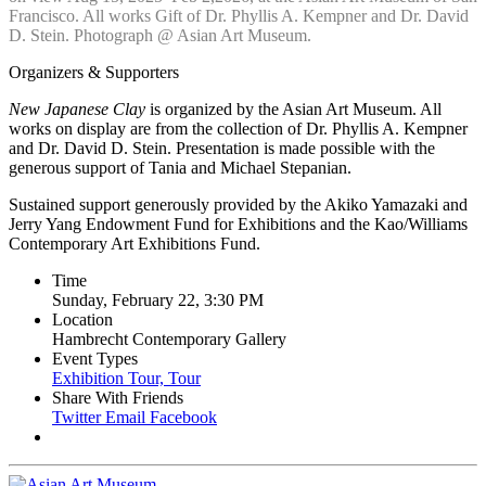
Francisco. All works Gift of Dr. Phyllis A. Kempner and Dr. David
D. Stein. Photograph @ Asian Art Museum.
Organizers & Supporters
New Japanese Clay
is organized by the Asian Art Museum. All
works on display are from the collection of Dr. Phyllis A. Kempner
and Dr. David D. Stein. Presentation is made possible with the
generous support of Tania and Michael Stepanian.
Sustained support generously provided by the Akiko Yamazaki and
Jerry Yang Endowment Fund for Exhibitions and the Kao/Williams
Contemporary Art Exhibitions Fund.
Time
Sunday, February 22, 3:30 PM
Location
Hambrecht Contemporary Gallery
Event Types
Exhibition Tour,
Tour
Share With Friends
Twitter
Email
Facebook