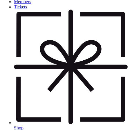
Members
Tickets
Shop