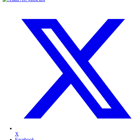
X
Facebook