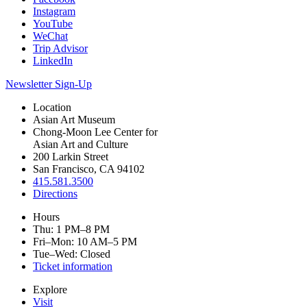
Instagram
YouTube
WeChat
Trip Advisor
LinkedIn
Newsletter Sign-Up
Location
Asian Art Museum
Chong-Moon Lee Center for
Asian Art and Culture
200 Larkin Street
San Francisco, CA 94102
415.581.3500
Directions
Hours
Thu: 1 PM–8 PM
Fri–Mon: 10 AM–5 PM
Tue–Wed: Closed
Ticket information
Explore
Visit