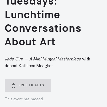
Tuesdays:
Lunchtime
Conversations
About Art
Jade Cup — A Mini Mughal Masterpiece
with
docent Kathleen Meagher
FREE TICKETS
This event has passed.