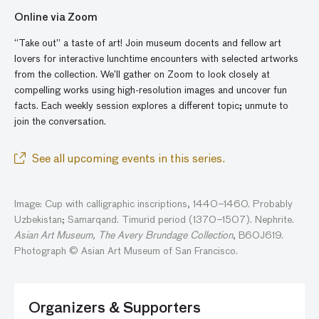
Online via Zoom
“Take out” a taste of art! Join museum docents and fellow art
lovers for interactive lunchtime encounters with selected artworks
from the collection. We’ll gather
on
Zoom to look closely at
compelling works using high-resolution images and
uncover
fun
facts. Each weekly session explores a different topic; unmute to
join the conversatio
n
.
See all upcoming events in this series.
Image: Cup with calligraphic inscriptions, 1440–1460. Probably
Uzbekistan; Samarqand. Timurid period (1370–1507). Nephrite.
Asian Art Museum, The Avery Brundage Collection
, B60J619.
Photograph © Asian Art Museum of San Francisco.
Organizers & Supporters