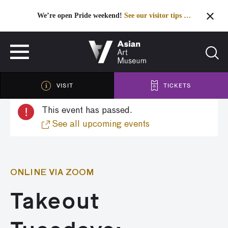
We’re open Pride weekend!
See our visitor tips …
See our visitor tips …
VISIT
TICKETS
VISIT
TICKETS
!
This event has passed.
See all upcoming events
ONLINE VIA ZOOM
Takeout