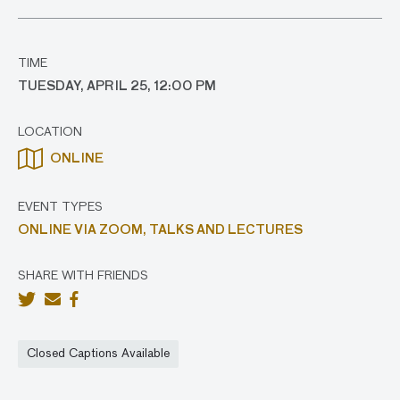
TIME
TUESDAY, APRIL 25, 12:00 PM
LOCATION
ONLINE
EVENT TYPES
ONLINE VIA ZOOM,
TALKS AND LECTURES
SHARE WITH FRIENDS
Closed Captions Available