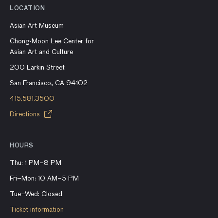
LOCATION
Asian Art Museum
Chong-Moon Lee Center for
Asian Art and Culture
200 Larkin Street
San Francisco, CA 94102
415.581.3500
Directions
HOURS
Thu: 1 PM–8 PM
Fri–Mon: 10 AM–5 PM
Tue–Wed: Closed
Ticket information