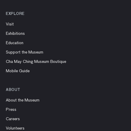
EXPLORE
Visit
Exhibitions
Education
Support the Museum
Cha May Ching Museum Boutique
Mobile Guide
ABOUT
About the Museum
Press
Careers
Volunteers