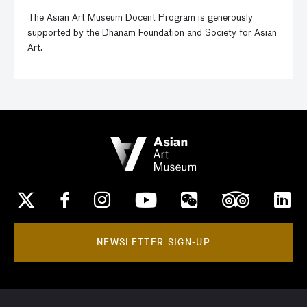
The Asian Art Museum Docent Program is generously
supported by the Dhanam Foundation and Society for Asian
Art.
NEWSLETTER SIGN-UP