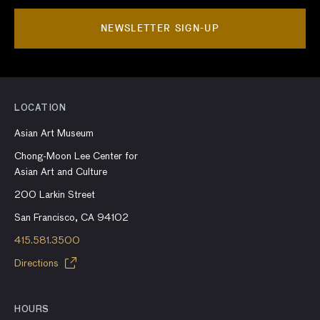
NEWSLETTER SIGN-UP
LOCATION
Asian Art Museum
Chong-Moon Lee Center for
Asian Art and Culture
200 Larkin Street
San Francisco, CA 94102
415.581.3500
Directions
HOURS