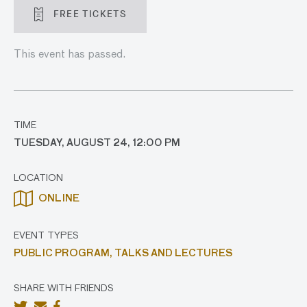
FREE TICKETS
This event has passed.
TIME
TUESDAY, AUGUST 24, 12:00 PM
LOCATION
ONLINE
EVENT TYPES
PUBLIC PROGRAM,
TALKS AND LECTURES
SHARE WITH FRIENDS