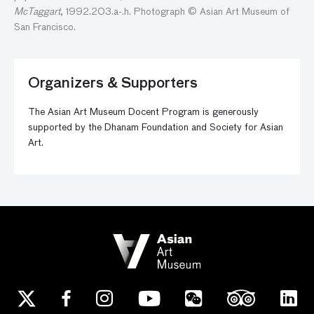
McTaggart
,
1992.203.a
-.h.
Photograph © Asian Art Museum of
San Francisco.
Organizers & Supporters
The Asian Art Museum Docent Program is generously
supported by the Dhanam Foundation and Society for Asian
Art.