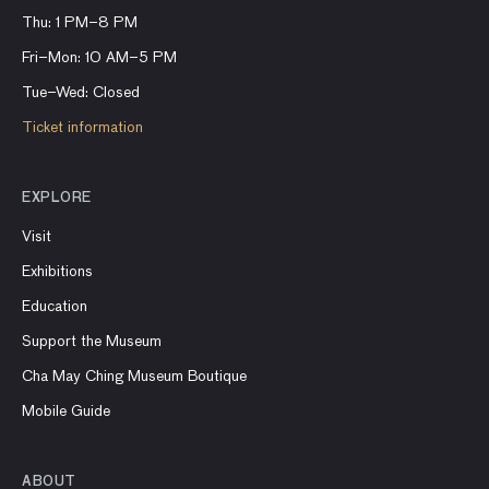
Thu: 1 PM–8 PM
Fri–Mon: 10 AM–5 PM
Tue–Wed: Closed
Ticket information
EXPLORE
Visit
Exhibitions
Education
Support the Museum
Cha May Ching Museum Boutique
Mobile Guide
ABOUT