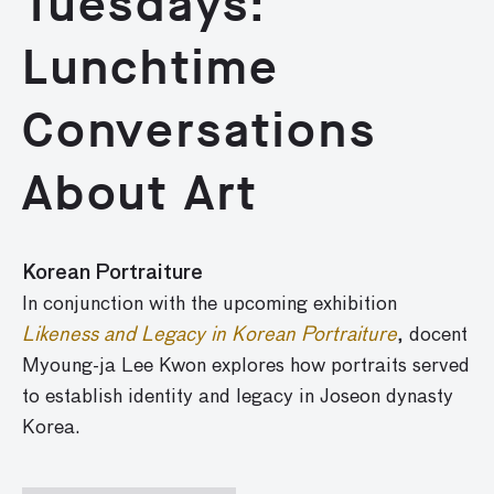
Tuesdays:
Lunchtime
Conversations
About Art
Korean Portraiture
In conjunction with the upcoming exhibition
Likeness and Legacy in Korean Portraiture
, docent
Myoung-ja Lee Kwon explores how portraits served
to establish identity and legacy in Joseon dynasty
Korea.