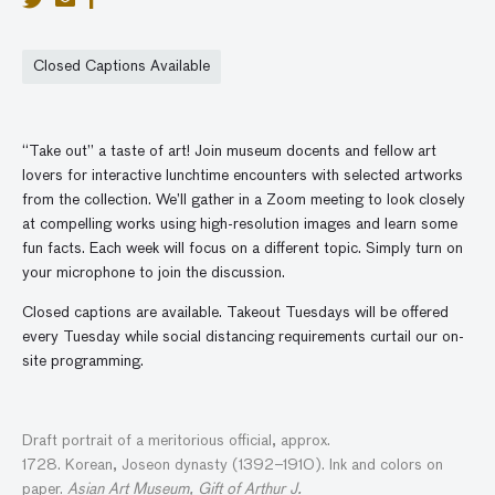
Closed Captions Available
“Take out” a taste of art! Join museum docents and fellow art
lovers for interactive lunchtime encounters with selected artworks
from the collection. We’ll gather in a Zoom meeting to look closely
at compelling works using high-resolution images and learn some
fun facts. Each week will focus on a different topic. Simply turn on
your microphone to join the discussion.
Closed captions are available. Takeout Tuesdays will be offered
every Tuesday while social distancing requirements curtail our on-
site programming.
Draft portrait of
a
meritorious official
, approx.
1728.
Korean,
Joseon dynasty (1392–1910).
Ink and colors on
paper.
Asian Art Museum, Gift of Arthur J.