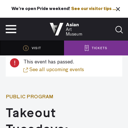
We’re open Pride weekend!
See our visitor tips …
See our visitor tips …
VISIT
TICKETS
VISIT
TICKETS
!
This event has passed.
See all upcoming events
PUBLIC PROGRAM
Takeout