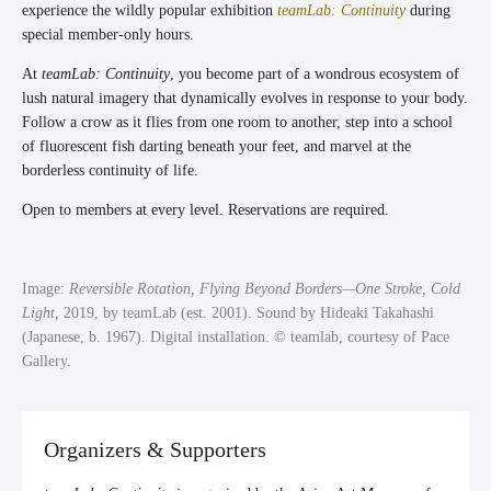
experience the wildly popular exhibition
teamLab: Continuity
during
special member-only hours.
At
teamLab: Continuity
, you become part of a wondrous ecosystem of
lush natural imagery that dynamically evolves in response to your body.
Follow a crow as it flies from one room to another, step into a school
of fluorescent fish darting beneath your feet, and marvel at the
borderless continuity of life.
Open to members at every level. Reservations are required.
Image:
Reversible Rotation, Flying Beyond Borders—One Stroke, Cold
Light,
2019, by teamLab (est. 2001). Sound by Hideaki Takahashi
(Japanese, b. 1967). Digital installation. © teamlab, courtesy of Pace
Gallery.
Organizers & Supporters