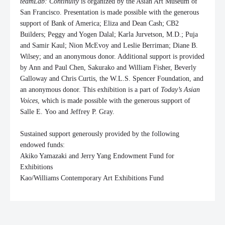
teamLab
: Continuity
is organized by the Asian Art Museum of
San Francisco. Presentation is made possible with the generous
support of Bank of America; Eliza and Dean Cash; CB2
Builders; Peggy and Yogen Dalal; Karla Jurvetson, M.D.; Puja
and Samir Kaul;
Nion
McEvoy and Leslie Berriman; Diane B.
Wilsey; and an anonymous donor. Additional support is provided
by Ann and Paul Chen, Sakurako and William Fisher, Beverly
Galloway and Chris Curtis, the W.L.S. Spencer Foundation, and
an anonymous donor. This exhibition is a part of
Today’s Asian
Voices
, which is made possible with the generous support of
Salle E.
Yoo
and Jeffrey P. Gray.
Sustained support generously provided by the following
endowed funds:
Akiko Yamazaki and Jerry Yang Endowment Fund for
Exhibitions
Kao/Williams Contemporary Art Exhibitions Fund