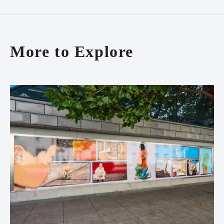
More to Explore