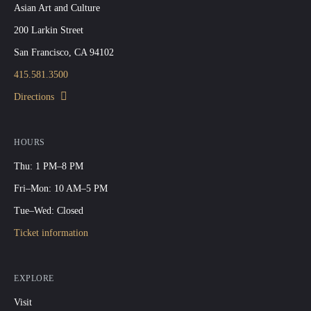
Asian Art and Culture
200 Larkin Street
San Francisco, CA 94102
415.581.3500
Directions
HOURS
Thu: 1 PM–8 PM
Fri–Mon: 10 AM–5 PM
Tue–Wed: Closed
Ticket information
EXPLORE
Visit