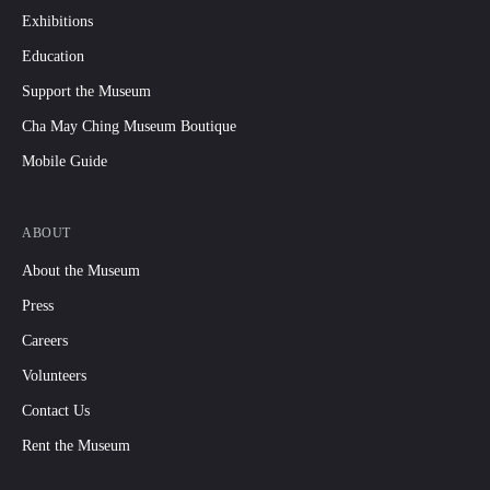
Exhibitions
Education
Support the Museum
Cha May Ching Museum Boutique
Mobile Guide
ABOUT
About the Museum
Press
Careers
Volunteers
Contact Us
Rent the Museum