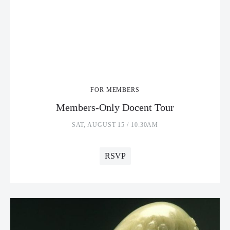
FOR MEMBERS
Members-Only Docent Tour
SAT, AUGUST 15 / 10:30AM
RSVP