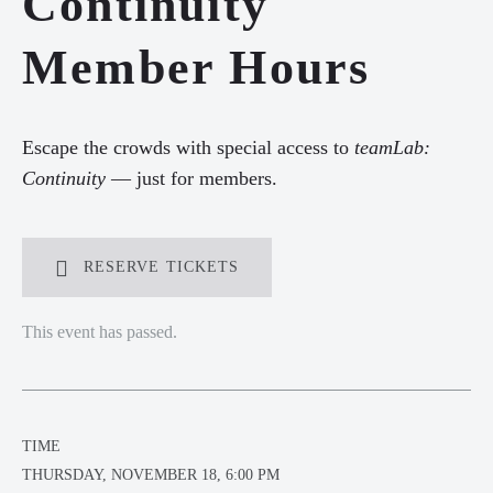
Continuity
Member Hours
Escape the crowds with special access to
t
eamLab
:
Continuity
— just for members.
RESERVE TICKETS
This event has passed.
TIME
THURSDAY, NOVEMBER 18, 6:00 PM