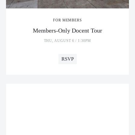
FOR MEMBERS
Members-Only Docent Tour
THU, AUGUST 6 / 1:30PM
RSVP