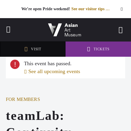
We’re open Pride weekend!
See our visitor tips …
See our visitor tips …
VISIT
TICKETS
VISIT
TICKETS
This event has passed.
!
See all upcoming events
FOR MEMBERS
teamLab: