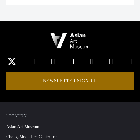
NEWSLETTER SIGN-UP
LOCATION
Asian Art Museum
Chong-Moon Lee Center for