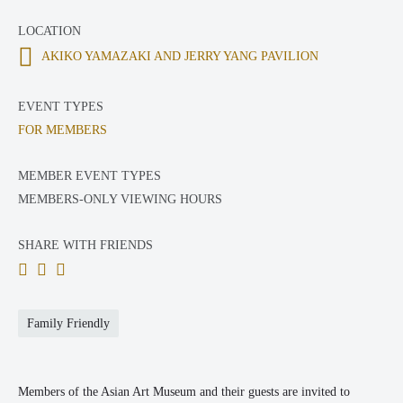
LOCATION
AKIKO YAMAZAKI AND JERRY YANG PAVILION
EVENT TYPES
FOR MEMBERS
MEMBER EVENT TYPES
MEMBERS-ONLY VIEWING HOURS
SHARE WITH FRIENDS
Family Friendly
Members of the Asian Art Museum and their guests are invited to