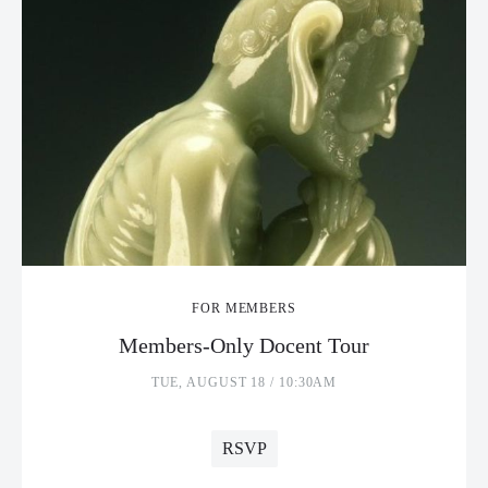
FOR MEMBERS
Members-Only Docent Tour
TUE, AUGUST 18 / 10:30AM
RSVP