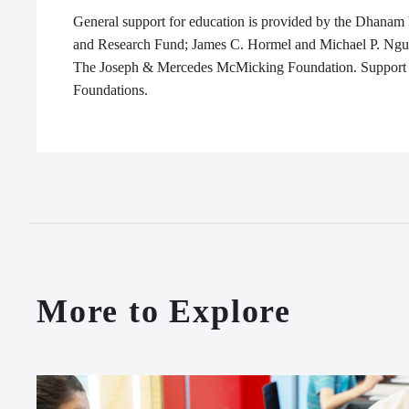
General support for education is provided by the Dhanam
and Research Fund; James C. Hormel and Michael P. Ngu
The Joseph & Mercedes
McMicking
Foundation. Support 
Foundations.
More to Explore