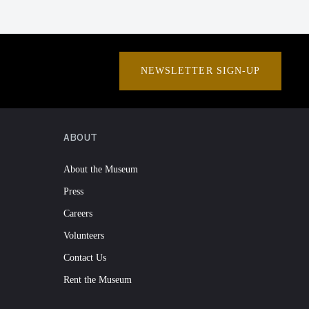
NEWSLETTER SIGN-UP
ABOUT
About the Museum
Press
Careers
Volunteers
Contact Us
Rent the Museum