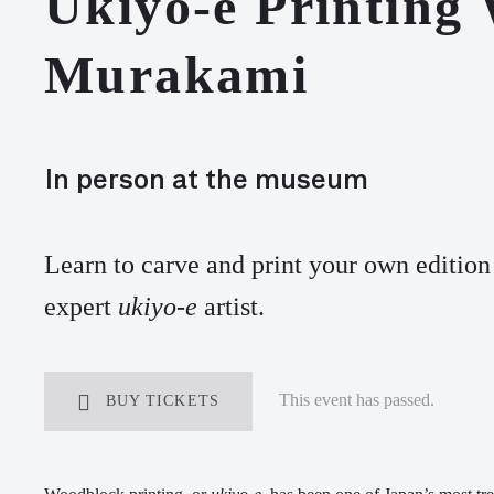
Ukiyo-e Printing
Murakami
In person at the museum
L
earn
to carve
and print
your own
edition
expert
ukiyo-e
artist
.
This event has passed.
BUY TICKETS