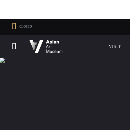
CLOSED
VISIT
VISIT
MUSEUM HOURS
LOCATI
Thu: 1–8 PM
200 Larkin 
Fri–Mon: 10 AM–5 PM
San Franci
VISIT
Tue–Wed: Closed
415.581.35
Become a 
Plan Your V
Shop