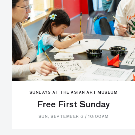
SUNDAYS AT THE ASIAN ART MUSEUM
Free First Sunday
SUN, SEPTEMBER 6 / 10:00AM