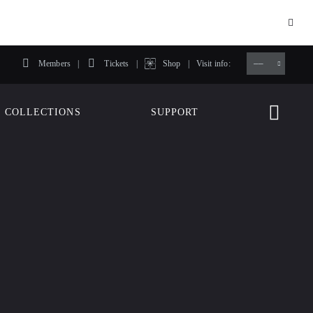
Members
Tickets
Shop
Visit info:
TICKETS
COLLECTIONS
SUPPORT
TICKETS