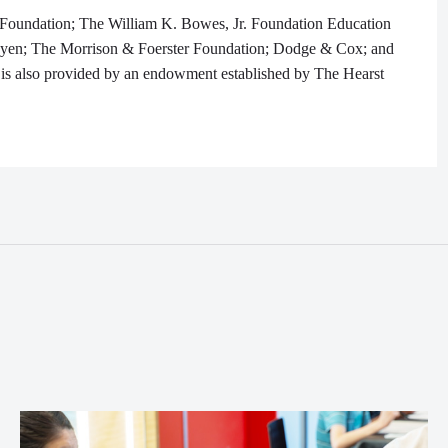
 Foundation; The William K. Bowes, Jr. Foundation Education
yen; The Morrison & Foerster Foundation; Dodge & Cox; and
is also provided by an endowment established by The Hearst