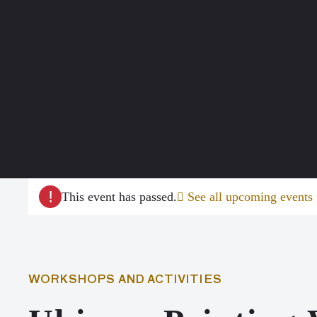
!
This event has passed.
See all upcoming events
WORKSHOPS AND ACTIVITIES