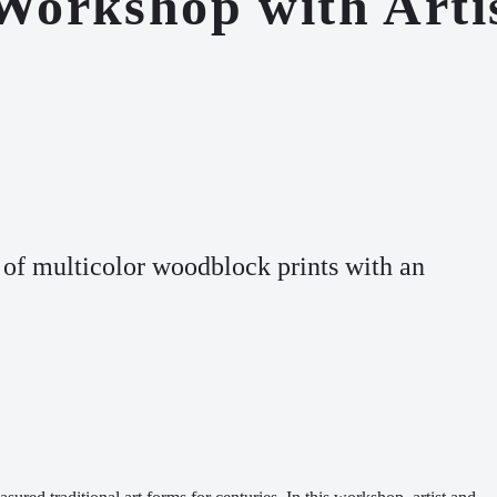
 Workshop with Art
 of multicolor
woodblock prints
with an