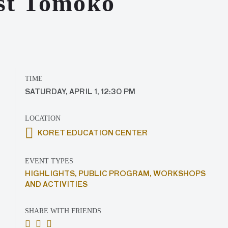
ist Tomoko
TIME
SATURDAY, APRIL 1, 12:30 PM
LOCATION
KORET EDUCATION CENTER
EVENT TYPES
HIGHLIGHTS,
PUBLIC PROGRAM,
WORKSHOPS
AND ACTIVITIES
SHARE WITH FRIENDS