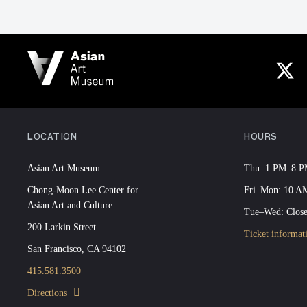
LOCATION
HOURS
Asian Art Museum
Thu: 1 PM–8 
Chong-Moon Lee Center for
Fri–Mon: 10 
Asian Art and Culture
Tue–Wed: Clos
200 Larkin Street
Ticket informat
San Francisco, CA 94102
415.581.3500
Directions