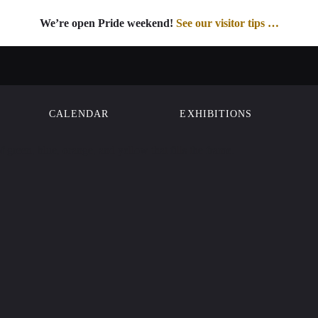
We’re open Pride weekend!
See our visitor tips …
See our visitor tips …
CALENDAR
EXHIBITIONS
ON
Street
sco, CA 94102
00
Member
isit