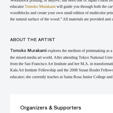
W
oodblock printing, or
ukiyo-e
, has been one of
Japan’s most tr
educator
Tomoko Murakami
will guide you through both the car
woodblocks and create your own small edition of multicolor pri
the natural surface of the wood.”
All materials are
provided
and a
ABOUT THE ARTIST
explores the medium of printmaking as a m
Tomoko
Murakami
the mixed-media art world.
After attending Tokyo National Unive
from the San Francisco Art Institute and her M.A. in transformat
Kala Art Institute Fellowship
and the 2008
Susan Boulet Fellow
educator; she currently
teaches at Santa Rosa Junior College and 
Organizers & Supporters