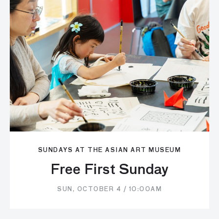
SUNDAYS AT THE ASIAN ART MUSEUM
Free First Sunday
SUN, OCTOBER 4 / 10:00AM