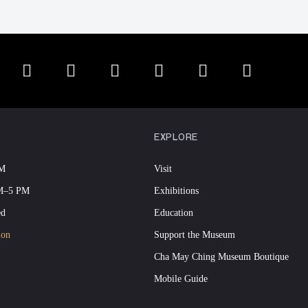
EXPLORE
PM
Visit
AM–5 PM
Exhibitions
ed
Education
ion
Support the Museum
Cha May Ching Museum Boutique
Mobile Guide