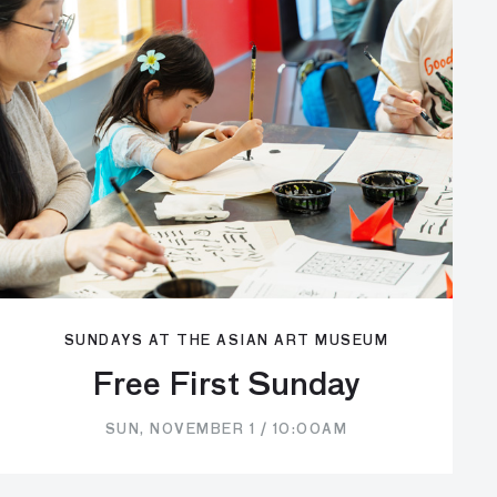
SUNDAYS AT THE ASIAN ART MUSEUM
Free First Sunday
SUN, NOVEMBER 1 / 10:00AM