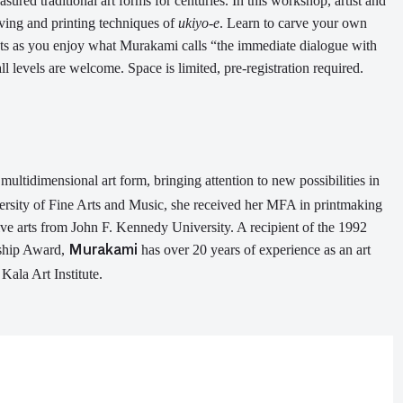
easured
traditional
art forms
for centuries
. In this workshop,
artist and
ving and printing techniques of
ukiyo-e
.
Learn to carve your own
nts
as
you enjoy what Murakami
calls
“
the immediate dialogue with
ll levels are welcome. Space is limited, pre-registration required.
ultidimensional art form, bringing attention to new possibilities in
rsity of Fine Arts and Music, s
he received her M
F
A in printmaking
ive arts from John F. Kennedy University. A recipient of the 1992
ship Award
,
has over 20 years of experience as an art
Murakami
Kala Art Institute.