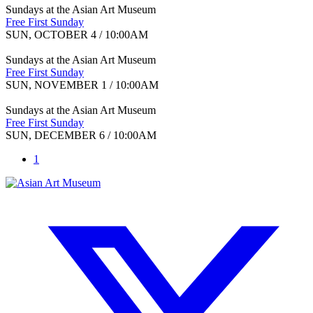
Sundays at the Asian Art Museum
Free First Sunday
SUN, OCTOBER 4 / 10:00AM
Sundays at the Asian Art Museum
Free First Sunday
SUN, NOVEMBER 1 / 10:00AM
Sundays at the Asian Art Museum
Free First Sunday
SUN, DECEMBER 6 / 10:00AM
1