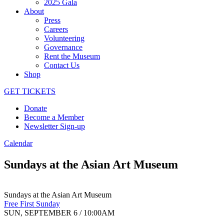
2025 Gala
About
Press
Careers
Volunteering
Governance
Rent the Museum
Contact Us
Shop
GET TICKETS
Donate
Become a Member
Newsletter Sign-up
Calendar
Sundays at the Asian Art Museum
Sundays at the Asian Art Museum
Free First Sunday
SUN, SEPTEMBER 6 / 10:00AM