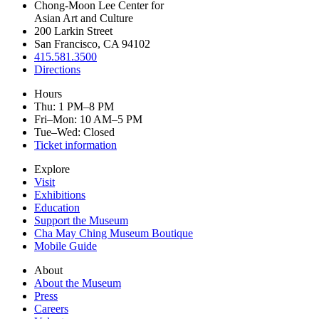
Chong-Moon Lee Center for
Asian Art and Culture
200 Larkin Street
San Francisco, CA 94102
415.581.3500
Directions
Hours
Thu: 1 PM–8 PM
Fri–Mon: 10 AM–5 PM
Tue–Wed: Closed
Ticket information
Explore
Visit
Exhibitions
Education
Support the Museum
Cha May Ching Museum Boutique
Mobile Guide
About
About the Museum
Press
Careers