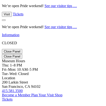
We’re open Pride weekend!
See our visitor tips …
Tickets
Visit
We’re open Pride weekend!
See our visitor tips …
Information
CLOSED
Close Panel
Close Panel
Museum Hours
Thu: 1–8 PM
Fri–Mon: 10 AM–5 PM
Tue–Wed: Closed
Location
200 Larkin Street
San Francisco, CA 94102
415.581.3500
Become a Member
Plan Your Visit
Shop
Tickets