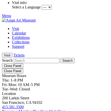
Visit info:
Select a Language
Menu
Visit
Calendar
Exhibitions
Collections
Support
Tickets
Visit
Search
Close Panel
Close Panel
Museum Hours
Thu: 1–8 PM
Fri–Mon: 10 AM–5 PM
Tue–Wed: Closed
Location
200 Larkin Street
San Francisco, CA 94102
415.581.3500