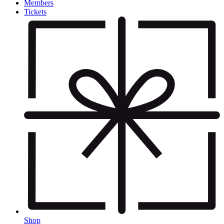
Members
Tickets
Shop