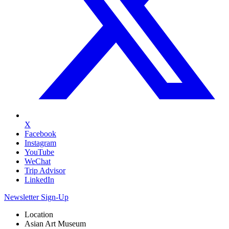
X
Facebook
Instagram
YouTube
WeChat
Trip Advisor
LinkedIn
Newsletter Sign-Up
Location
Asian Art Museum