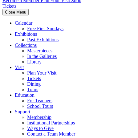
Become a Member
Plan Your Visit
Shop
Tickets
Close Menu
Calendar
Free First Sundays
Exhibitions
Past Exhibitions
Collections
Masterpieces
In the Galleries
Library
Visit
Plan Your Visit
Tickets
Dining
Tours
Education
For Teachers
School Tours
Support
Membership
Institutional Partnerships
Ways to Give
Contact a Team Member